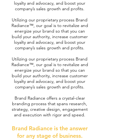
loyalty and advocacy, and boost your
company’s sales growth and profits.
Utilizing our proprietary process Brand
Radiance™, our goal is to revitalize and
energize your brand so that you can
build your authority, increase customer
loyalty and advocacy, and boost your
company’s sales growth and profits.
Utilizing our proprietary process Brand
Radiance™, our goal is to revitalize and
energize your brand so that you can
build your authority, increase customer
loyalty and advocacy, and boost your
company’s sales growth and profits.
Brand Radiance offers a crystal-clear
branding process that spans research,
strategy, creative design, engagement
and execution with rigor and speed.
Brand Radiance is the answer
for any stage of business.