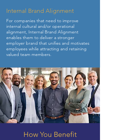
Internal Brand Alignment
For companies that need to improve
internal cultural and/or operational
alignment, Internal Brand Alignment
enables them to deliver a stronger
employer brand that unifies and motivates
employees while attracting and retaining
valued team members.
How You Benefit