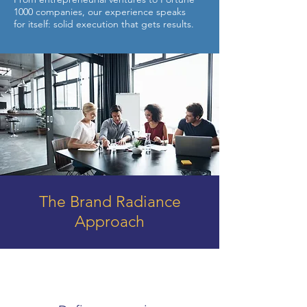
1000 companies, our experience speaks
for itself: solid execution that gets results.
The Brand Radiance
Approach