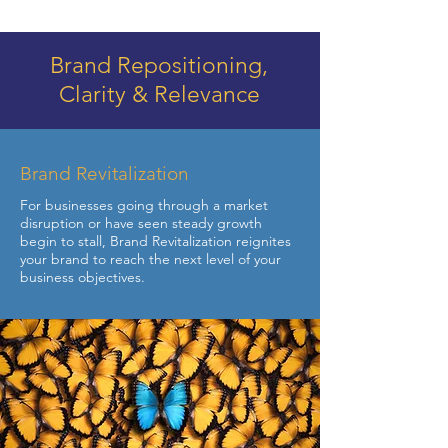
Brand Repositioning,
Clarity & Relevance
Brand Revitalization
For businesses going through a market
disruption or have seen steady growth
begin to stall, Brand Revitalization reignites
your brand to reach the next level of your
business objectives.