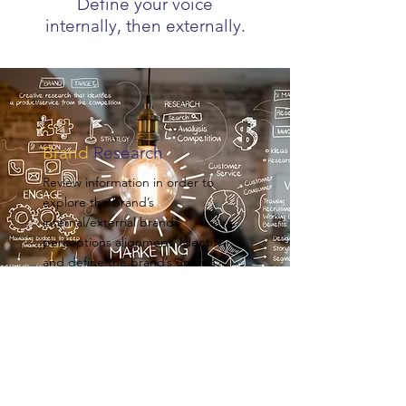
Define your voice
internally, then externally.
Brand
Research
Review information in order to
explore the brand’s
internal/external brand
perceptions alignment. Identify
and define the brand’s unique
points of differentiation.