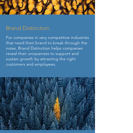
Brand Distinction
For companies in very competitive industries
that need their brand to break through the
noise, Brand Distinction helps companies
reveal their uniqueness to support and
sustain growth by attracting the right
customers and employees.