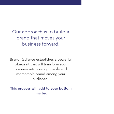
Our approach is to build a
brand that moves your
business forward.
Brand Radiance establishes a powerful
blueprint that will transform your
business into a recognizable and
memorable brand among your
audience.
This process will add to your bottom
line by: