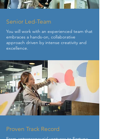
Senior Led-Team
You will work with an experienced team that
embraces a hands-on, collaborative
approach driven by intense creativity and
excellence.
Proven Track Record
From entrepreneurial ventures to Fortune