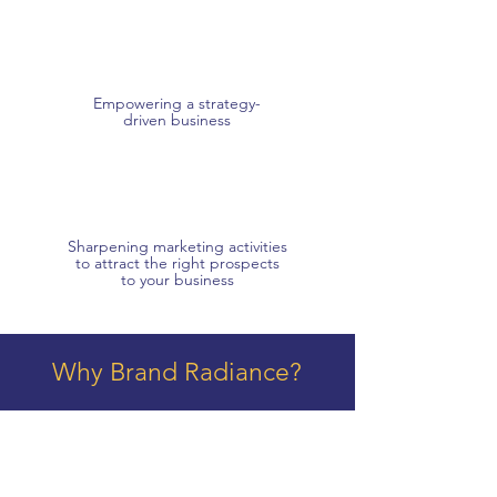
Empowering a strategy-
driven business
Sharpening marketing activities
to attract the right prospects
to your business
Why Brand Radiance?