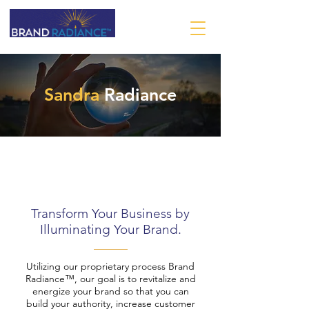
Sandra
Radiance
Transform Your Business by
Illuminating Your Brand.
Utilizing our proprietary process Brand
Radiance™, our goal is to revitalize and
energize your brand so that you can
build your authority, increase customer