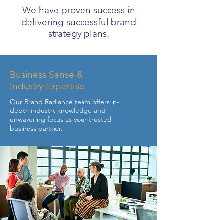
We have proven success in
delivering successful brand
strategy plans.
Business Sense &
Industry Expertise
Our Brand Radiance team offers in-
depth industry knowledge and
unwavering focus as your trusted
business partner.