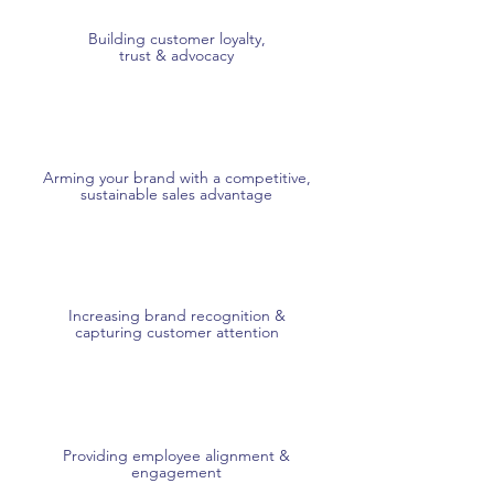
Building customer loyalty,
trust & advocacy
Arming your brand with a competitive,
sustainable sales advantage
Increasing brand recognition &
capturing customer attention
Providing employee alignment &
engagement