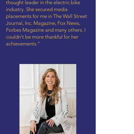
thought leader in the electric bike
industry. She secured media
placements for me in The Wall Street
Journal, Inc. Magazine, Fox News,
Forbes Magazine and many others. I
couldn't be more thankful for her
achievements."