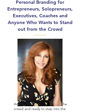
Personal Branding for
Entrepreneurs, Solopreneurs,
Executives, Coaches and
Anyone Who Wants to Stand
out from the Crowd
Are you tired of blending into the
crowd and ready to step into the