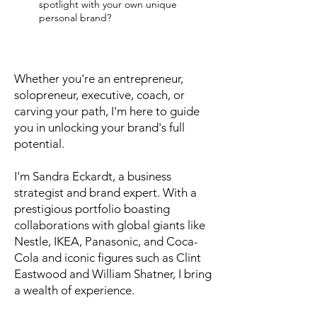
spotlight with your own unique
personal brand?
Whether you're an entrepreneur,
solopreneur, executive, coach, or
carving your path, I'm here to guide
you in unlocking your brand's full
potential.
I'm Sandra Eckardt, a business
strategist and brand expert. With a
prestigious portfolio boasting
collaborations with global giants like
Nestle, IKEA, Panasonic, and Coca-
Cola and iconic figures such as Clint
Eastwood and William Shatner, I bring
a wealth of experience.