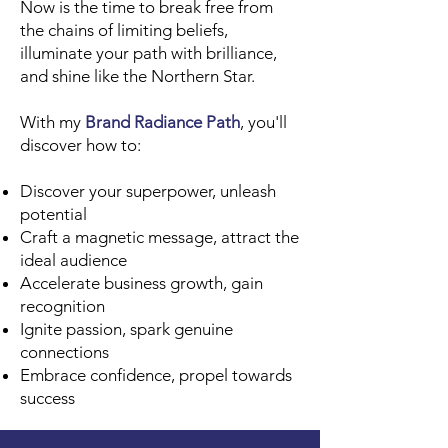
Now is the time to break free from
the chains of limiting beliefs,
illuminate your path with brilliance,
and shine like the Northern Star.
With my
Brand Radiance Path
, you'll
discover how to:
Discover your superpower, unleash
potential
Craft a magnetic message, attract the
ideal audience
Accelerate business growth, gain
recognition
Ignite passion, spark genuine
connections
Embrace confidence, propel towards
success