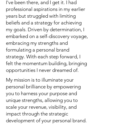
I've been there, and I get it. I had
professional aspirations in my earlier
years but struggled with limiting
beliefs and a strategy for achieving
my goals. Driven by determination, I
embarked on a self-discovery voyage,
embracing my strengths and
formulating a personal brand
strategy. With each step forward, I
felt the momentum building, bringing
opportunities I never dreamed of.
My mission is to illuminate your
personal brilliance by empowering
you to harness your purpose and
unique strengths, allowing you to
scale your revenue, visibility, and
impact through the strategic
development of your personal brand.