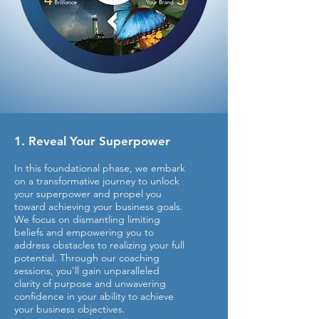
1. Reveal Your Superpower
In this foundational phase, we embark
on a transformative journey to unlock
your superpower and propel you
toward achieving your business goals.
We focus on dismantling limiting
beliefs and empowering you to
address obstacles to realizing your full
potential. Through our coaching
sessions, you'll gain unparalleled
clarity of purpose and unwavering
confidence in your ability to achieve
your business objectives.