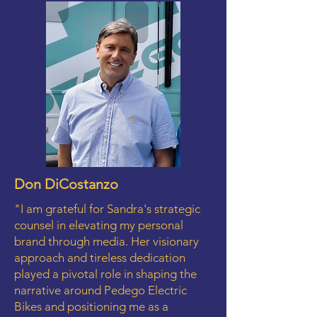
Don DiCostanzo
"I am grateful for Sandra's strategic
counsel in elevating my personal
brand through media. Her visionary
approach and tireless dedication
played a pivotal role in shaping the
narrative around Pedego Electric
Bikes and positioning me as a