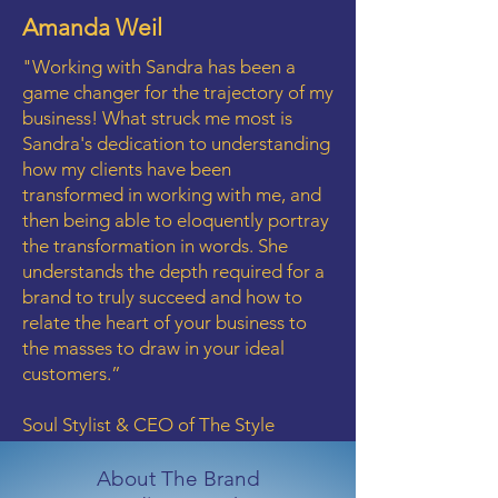
Amanda Weil
"Working with Sandra has been a
game changer for the trajectory of my
business! What struck me most is
Sandra's dedication to understanding
how my clients have been
transformed in working with me, and
then being able to eloquently portray
the transformation in words. She
understands the depth required for a
brand to truly succeed and how to
relate the heart of your business to
the masses to draw in your ideal
customers.”
Soul Stylist & CEO of The Style
Awakening™
About The
Brand