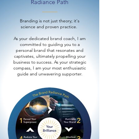
Radiance Path
Branding is not just theory; it's
science and proven practice.
As your dedicated brand coach, I am
committed to guiding you to a
personal brand that resonates and
captivates, ultimately propelling your
business to success. As your strategic
compass, I am your most enthusiastic
guide and unwavering supporter.