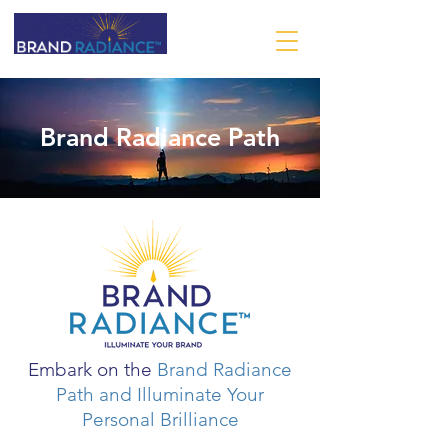
Brand Radiance Path
Embark on the
Brand Radiance
Path
and Illuminate Your
Personal Brilliance